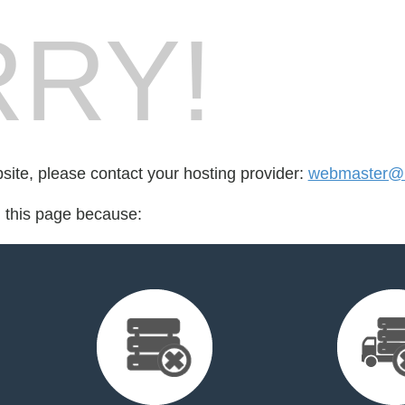
RY!
bsite, please contact your hosting provider:
webmaster@
d this page because: