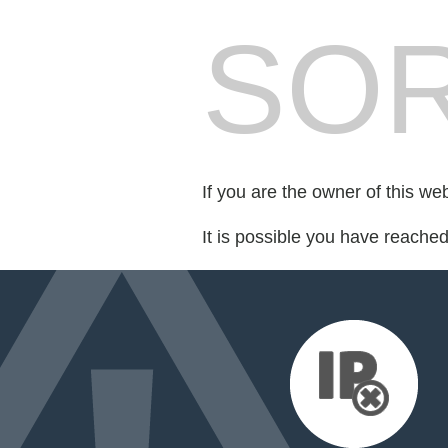
SOR
If you are the owner of this we
It is possible you have reache