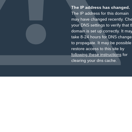
The IP address has changed.
The IP address for this domain
may have changed recently. Ch
your DNS settings to verify that 
domain is set up correctly. It ma
take 8-24 hours for DNS change
to propagate. It may be possible
restore access to this site by
following these instructions
for
clearing your dns cache.