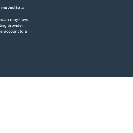
 moved to a
omain may have
ing provider
e account to a